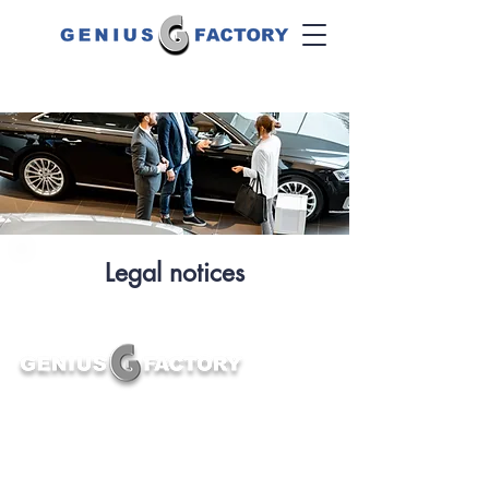
Legal notices
First training in the profession of Product Genius
and hunter of Product Experts, Genius Factory
supports the transformation of the automotive sector
and enhances the customer experience.